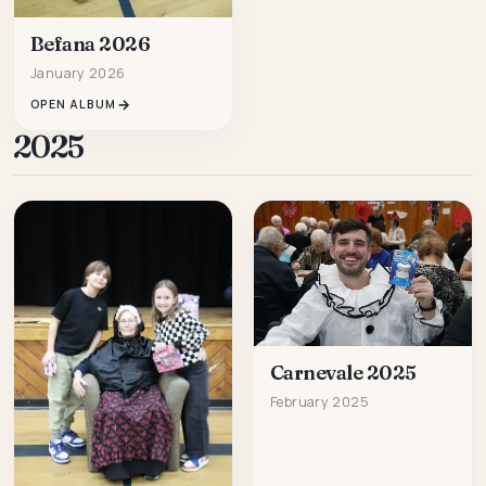
Befana 2026
January 2026
OPEN ALBUM
2025
Carnevale 2025
February 2025