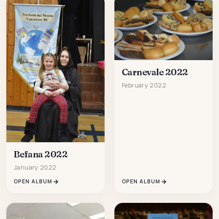
Carnevale 2022
February 2022
Befana 2022
January 2022
OPEN ALBUM
OPEN ALBUM