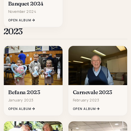
Banquet 2024
November 2024
OPEN ALBUM
2023
Befana 2023
Carnevale 2023
January 2023
February 2023
OPEN ALBUM
OPEN ALBUM