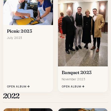
Picnic 2023
July 2023
Banquet 2023
November 2023
OPEN ALBUM
OPEN ALBUM
2022