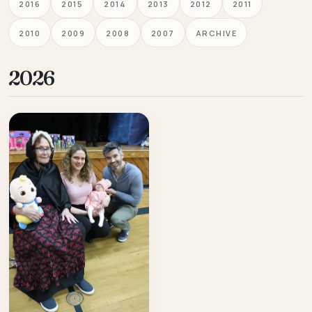
2016
2015
2014
2013
2012
2011
2010
2009
2008
2007
ARCHIVE
2026