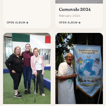
Carnevale 2024
February 2024
OPEN ALBUM
OPEN ALBUM