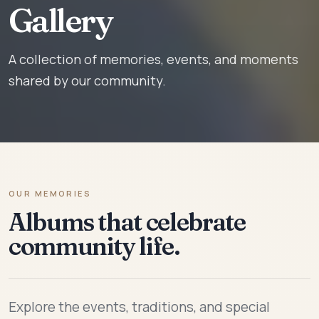
Gallery
A collection of memories, events, and moments
shared by our community.
OUR MEMORIES
Albums that celebrate
community life.
Explore the events, traditions, and special