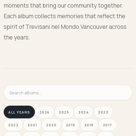
moments that bring our community together.
Each album collects memories that reflect the
spirit of Trevisani nel Mondo Vancouver across
the years.
Search
albums
ALL YEARS
2026
2025
2024
2023
2022
2021
2020
2019
2018
2017