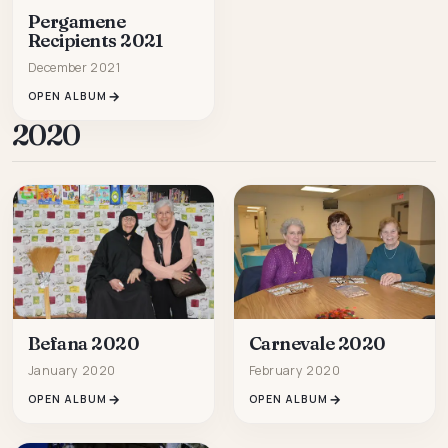
Pergamene
Recipients 2021
December 2021
OPEN ALBUM
2020
Carnevale 2020
Befana 2020
February 2020
January 2020
OPEN ALBUM
OPEN ALBUM