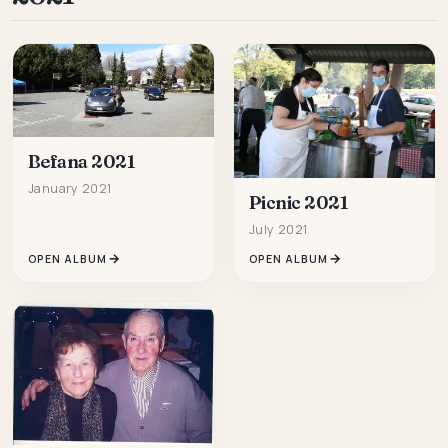
Befana 2021
January 2021
Picnic 2021
July 2021
OPEN ALBUM
OPEN ALBUM