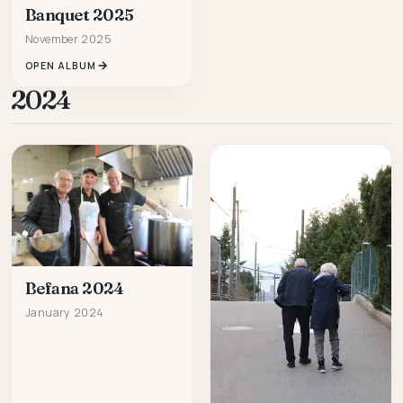
Banquet 2025
November 2025
OPEN ALBUM
2024
Befana 2024
January 2024