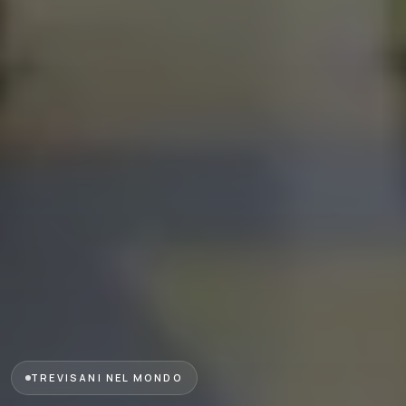
TREVISANI NEL MONDO