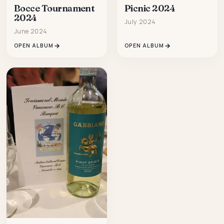
Bocce Tournament
Picnic 2024
2024
July 2024
June 2024
OPEN ALBUM
OPEN ALBUM