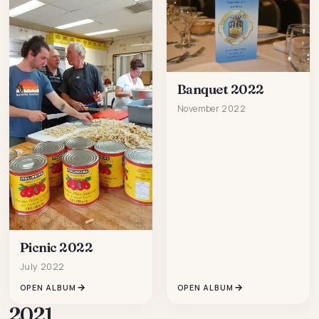
Banquet 2022
November 2022
Picnic 2022
July 2022
OPEN ALBUM
OPEN ALBUM
2021