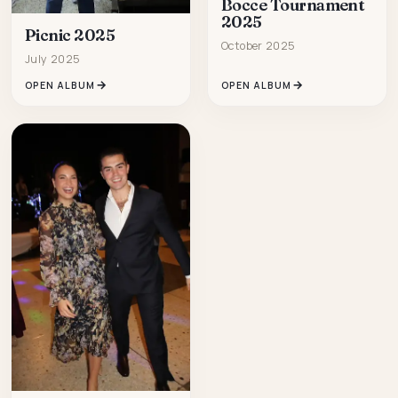
Bocce Tournament
2025
Picnic 2025
October 2025
July 2025
OPEN ALBUM
OPEN ALBUM