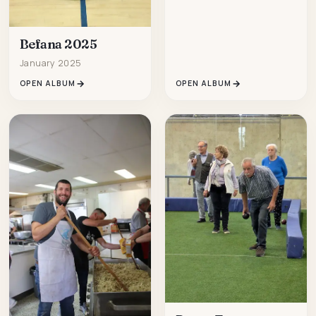
Befana 2025
January 2025
OPEN ALBUM
OPEN ALBUM